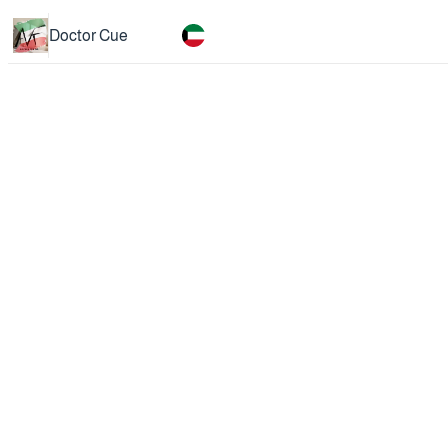
Doctor Cue