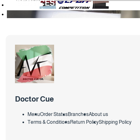
SERVICES
Doctor Cue
Menu
Order Status
Branches
About us
Terms & Conditions
Return Policy
Shipping Policy