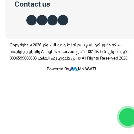
Contact us
Copyright © 2026 شركة دكتور كيو للبيع بالتجزئة لطاولات السنوكر
والبلياردو ولوازمها All rights reserved الكويت,حولي، قطعة 001 - شارع
ابن خلدون, رقم الهاتف 0096599000303 © All Rights Reserved 2026.
Powered By
MNASATI