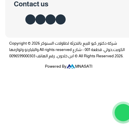
Contact us
Copyright © 2026 شركة دكتور كيو للبيع بالتجزئة لطاولات السنوكر
والبلياردو ولوازمها All rights reserved الكويت,حولي، قطعة 001 - شارع
ابن خلدون, رقم الهاتف 0096599000303 © All Rights Reserved 2026.
Powered By
MNASATI