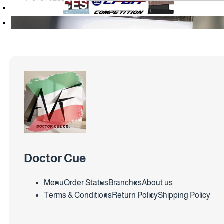
SERVICES
Doctor Cue
Menu
Order Status
Branches
About us
Terms & Conditions
Return Policy
Shipping Policy