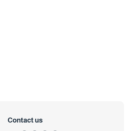
Contact us