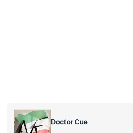
Doctor Cue