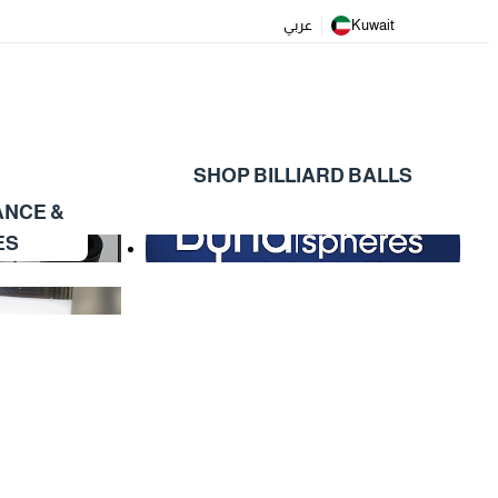
عربي
Kuwait
SHOP BILLIARD BALLS
ANCE &
ES