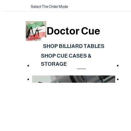
Select The Order Mode
Doctor Cue
SHOP BILLIARD TABLES
SHOP CUE CASES &
STORAGE