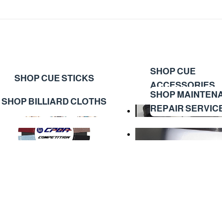
SHOP CUE
SHOP CUE STICKS
ACCESSORIES
SHOP MAINTEN
SHOP BILLIARD CLOTHS
REPAIR SERVIC