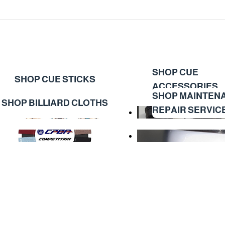
SHOP CUE
SHOP CUE STICKS
ACCESSORIES
SHOP MAINTEN
SHOP BILLIARD CLOTHS
REPAIR SERVIC