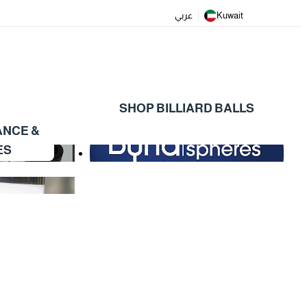
عربي
Kuwait
SHOP BILLIARD BALLS
ANCE &
ES