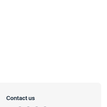
Contact us