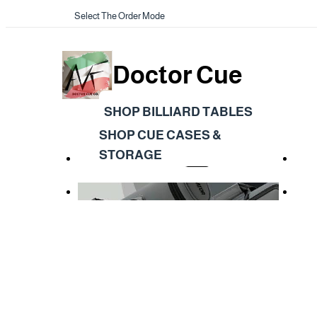
Select The Order Mode
Doctor Cue
SHOP BILLIARD TABLES
SHOP CUE CASES &
STORAGE