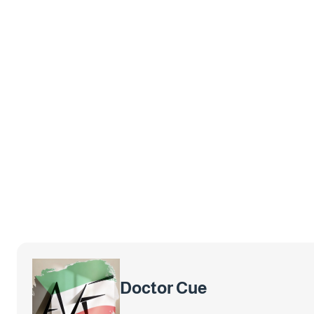
Doctor Cue