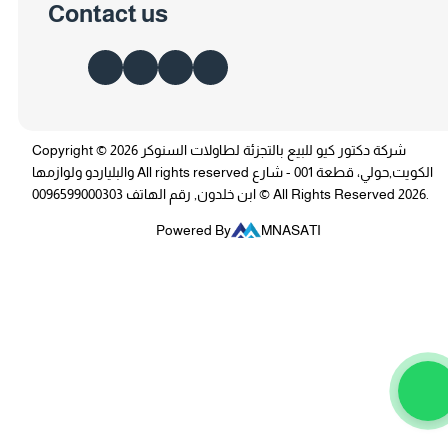
Contact us
Copyright © 2026 شركة دكتور كيو للبيع بالتجزئة لطاولات السنوكر
والبلياردو ولوازمها All rights reserved الكويت,حولي، قطعة 001 - شارع
ابن خلدون, رقم الهاتف 0096599000303 © All Rights Reserved 2026.
Powered By
MNASATI