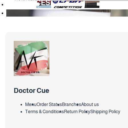
SERVICES
Doctor Cue
Menu
Order Status
Branches
About us
Terms & Conditions
Return Policy
Shipping Policy