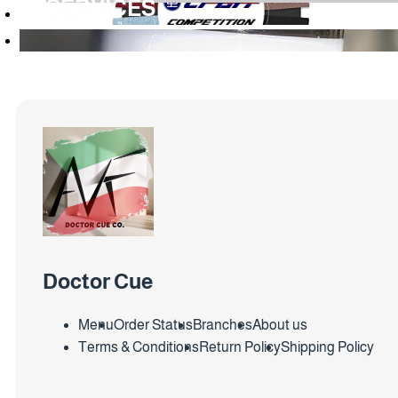
SERVICES
Doctor Cue
Menu
Order Status
Branches
About us
Terms & Conditions
Return Policy
Shipping Policy