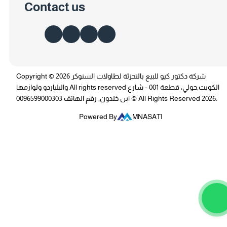
Contact us
Copyright © 2026 شركة دكتور كيو للبيع بالتجزئة لطاولات السنوكر
والبلياردو ولوازمها All rights reserved الكويت,حولي، قطعة 001 - شارع
ابن خلدون, رقم الهاتف 0096599000303 © All Rights Reserved 2026.
Powered By
MNASATI