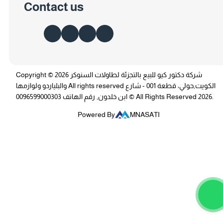
Contact us
Copyright © 2026 شركة دكتور كيو للبيع بالتجزئة لطاولات السنوكر
والبلياردو ولوازمها All rights reserved الكويت,حولي، قطعة 001 - شارع
ابن خلدون, رقم الهاتف 0096599000303 © All Rights Reserved 2026.
Powered By
MNASATI