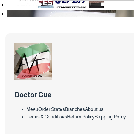
SERVICES
Doctor Cue
Menu
Order Status
Branches
About us
Terms & Conditions
Return Policy
Shipping Policy