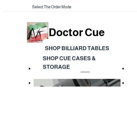
Select The Order Mode
Doctor Cue
SHOP BILLIARD TABLES
SHOP CUE CASES &
STORAGE