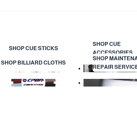
SHOP CUE
SHOP CUE STICKS
ACCESSORIES
SHOP MAINTEN
SHOP BILLIARD CLOTHS
REPAIR SERVIC