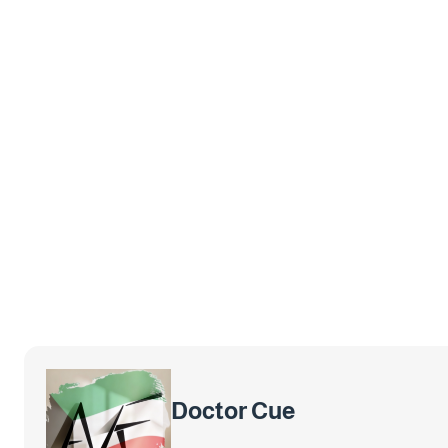
Doctor Cue