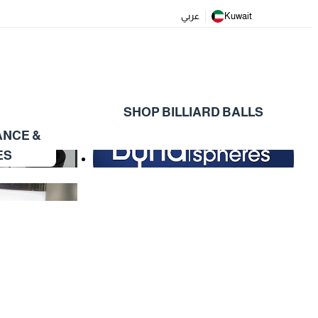
عربي
Kuwait
SHOP BILLIARD BALLS
ANCE &
ES