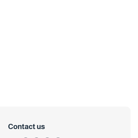
Contact us