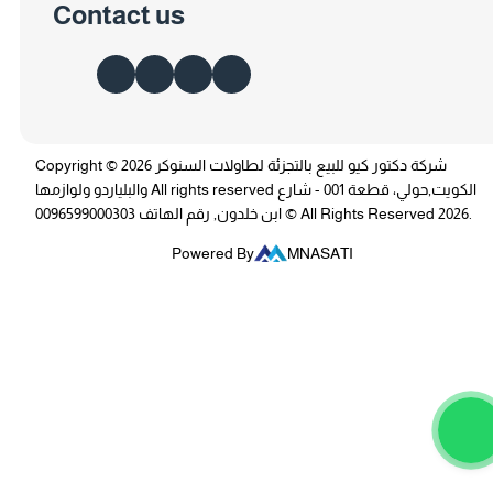
Contact us
Copyright © 2026 شركة دكتور كيو للبيع بالتجزئة لطاولات السنوكر
والبلياردو ولوازمها All rights reserved الكويت,حولي، قطعة 001 - شارع
ابن خلدون, رقم الهاتف 0096599000303 © All Rights Reserved 2026.
Powered By
MNASATI