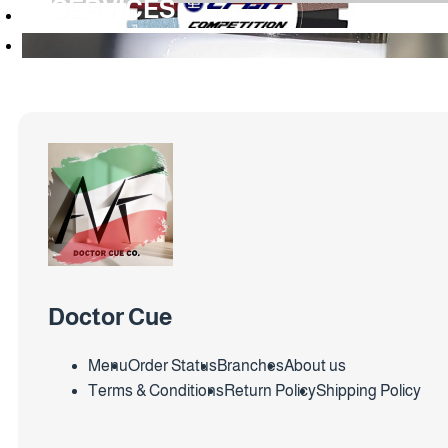
SERVICES
Doctor Cue
Menu
Order Status
Branches
About us
Terms & Conditions
Return Policy
Shipping Policy