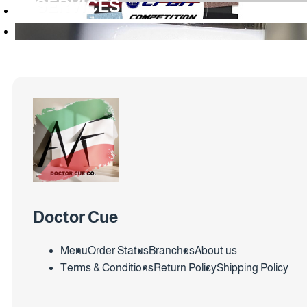
SERVICES
Doctor Cue
Menu
Order Status
Branches
About us
Terms & Conditions
Return Policy
Shipping Policy