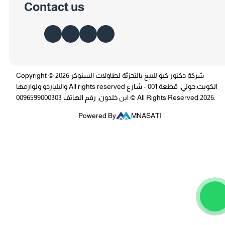
Contact us
Copyright © 2026 شركة دكتور كيو للبيع بالتجزئة لطاولات السنوكر
والبلياردو ولوازمها All rights reserved الكويت,حولي، قطعة 001 - شارع
ابن خلدون, رقم الهاتف 0096599000303 © All Rights Reserved 2026.
Powered By
MNASATI