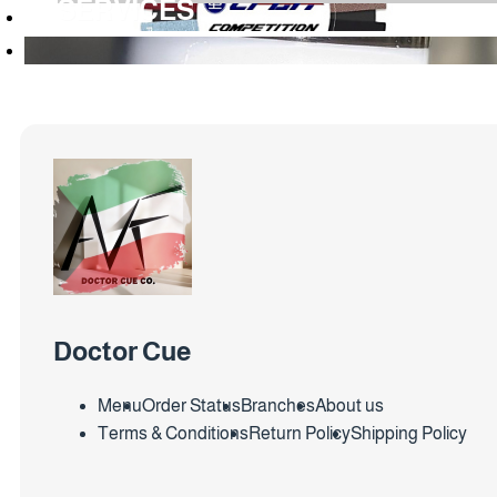
SERVICES
Doctor Cue
Menu
Order Status
Branches
About us
Terms & Conditions
Return Policy
Shipping Policy