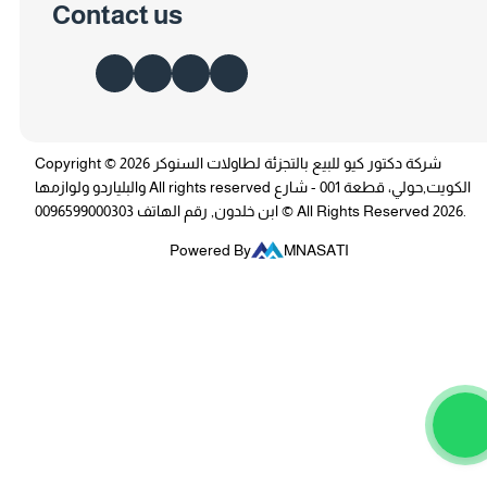
Contact us
Copyright © 2026 شركة دكتور كيو للبيع بالتجزئة لطاولات السنوكر
والبلياردو ولوازمها All rights reserved الكويت,حولي، قطعة 001 - شارع
ابن خلدون, رقم الهاتف 0096599000303 © All Rights Reserved 2026.
Powered By
MNASATI