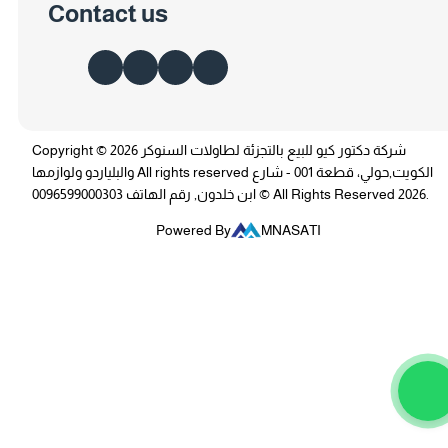
Contact us
Copyright © 2026 شركة دكتور كيو للبيع بالتجزئة لطاولات السنوكر
والبلياردو ولوازمها All rights reserved الكويت,حولي، قطعة 001 - شارع
ابن خلدون, رقم الهاتف 0096599000303 © All Rights Reserved 2026.
Powered By
MNASATI