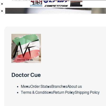
SERVICES
Doctor Cue
Menu
Order Status
Branches
About us
Terms & Conditions
Return Policy
Shipping Policy