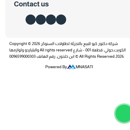
Contact us
Copyright © 2026 شركة دكتور كيو للبيع بالتجزئة لطاولات السنوكر
والبلياردو ولوازمها All rights reserved الكويت,حولي، قطعة 001 - شارع
ابن خلدون, رقم الهاتف 0096599000303 © All Rights Reserved 2026.
Powered By
MNASATI