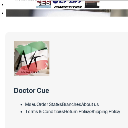
SERVICES
Doctor Cue
Menu
Order Status
Branches
About us
Terms & Conditions
Return Policy
Shipping Policy