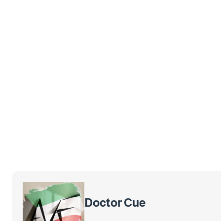
Doctor Cue