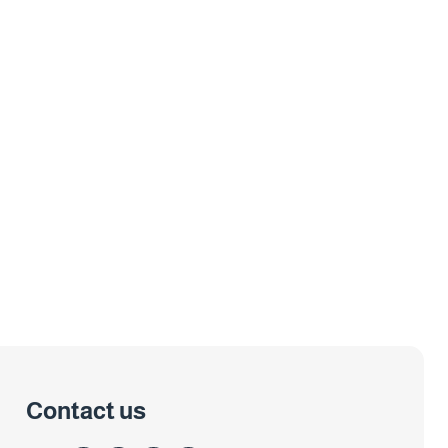
Contact us