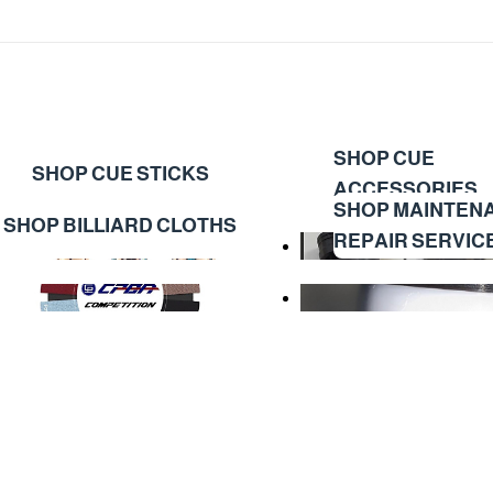
SHOP CUE
SHOP CUE STICKS
ACCESSORIES
SHOP MAINTEN
SHOP BILLIARD CLOTHS
REPAIR SERVIC