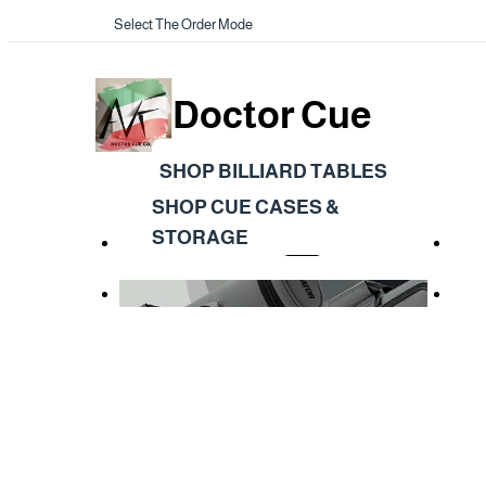
Select The Order Mode
Doctor Cue
SHOP BILLIARD TABLES
SHOP CUE CASES &
STORAGE