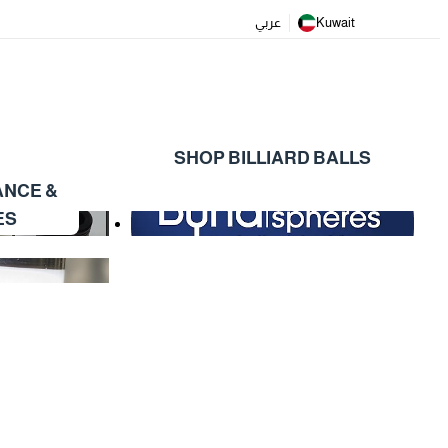
عربي
Kuwait
SHOP BILLIARD BALLS
ANCE &
ES