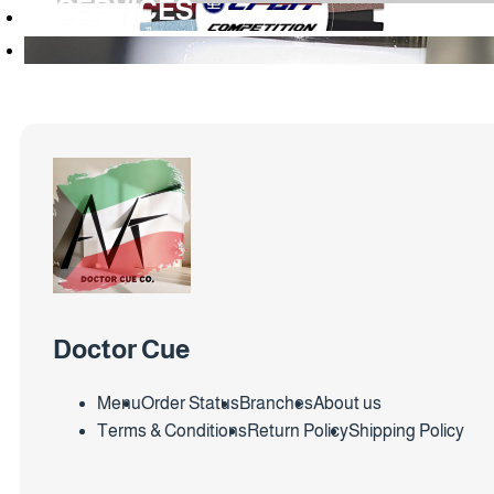
SERVICES
Doctor Cue
Menu
Order Status
Branches
About us
Terms & Conditions
Return Policy
Shipping Policy