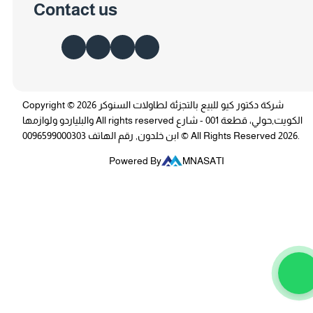
Contact us
Copyright © 2026 شركة دكتور كيو للبيع بالتجزئة لطاولات السنوكر
والبلياردو ولوازمها All rights reserved الكويت,حولي، قطعة 001 - شارع
ابن خلدون, رقم الهاتف 0096599000303 © All Rights Reserved 2026.
Powered By
MNASATI