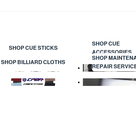
SHOP CUE
SHOP CUE STICKS
ACCESSORIES
SHOP MAINTEN
SHOP BILLIARD CLOTHS
REPAIR SERVIC