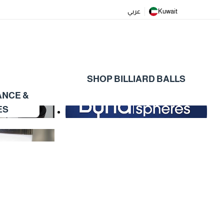
عربي
Kuwait
SHOP BILLIARD BALLS
ANCE &
ES