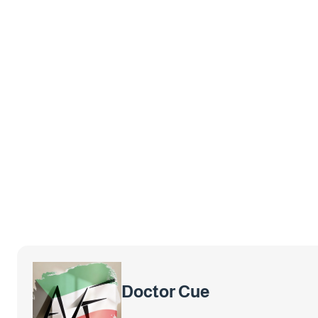
Doctor Cue