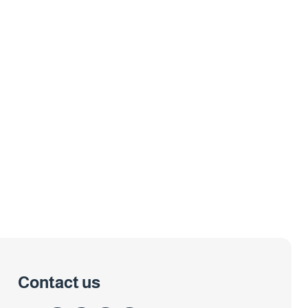
Contact us