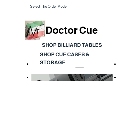
Select The Order Mode
Doctor Cue
SHOP BILLIARD TABLES
SHOP CUE CASES &
STORAGE