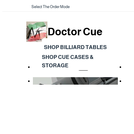
Select The Order Mode
Doctor Cue
SHOP BILLIARD TABLES
SHOP CUE CASES &
STORAGE