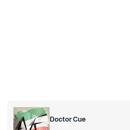
Doctor Cue