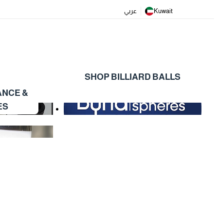
عربي
Kuwait
SHOP BILLIARD BALLS
ANCE &
ES