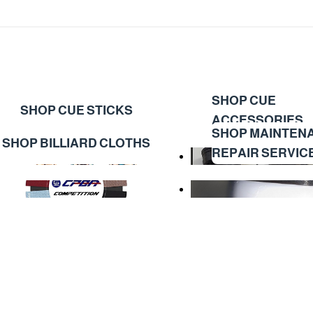
SHOP CUE
SHOP CUE STICKS
ACCESSORIES
SHOP MAINTEN
SHOP BILLIARD CLOTHS
REPAIR SERVIC