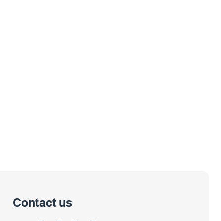
Contact us