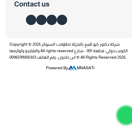
Contact us
Copyright © 2026 شركة دكتور كيو للبيع بالتجزئة لطاولات السنوكر
والبلياردو ولوازمها All rights reserved الكويت,حولي، قطعة 001 - شارع
ابن خلدون, رقم الهاتف 0096599000303 © All Rights Reserved 2026.
Powered By
MNASATI