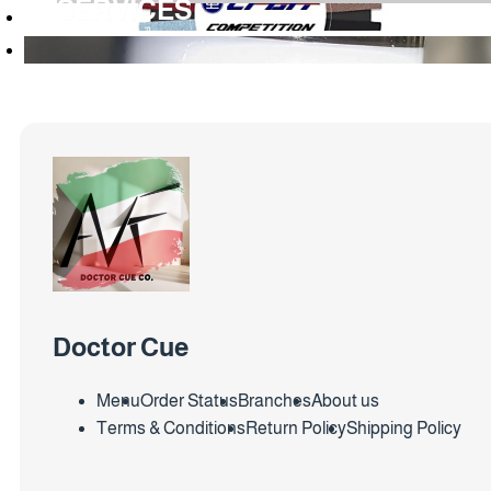
SERVICES
Doctor Cue
Menu
Order Status
Branches
About us
Terms & Conditions
Return Policy
Shipping Policy