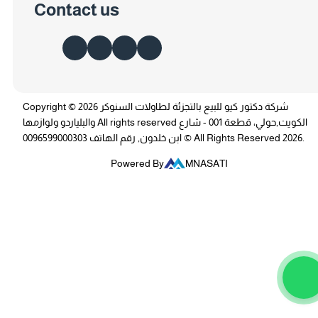
Contact us
Copyright © 2026 شركة دكتور كيو للبيع بالتجزئة لطاولات السنوكر
والبلياردو ولوازمها All rights reserved الكويت,حولي، قطعة 001 - شارع
ابن خلدون, رقم الهاتف 0096599000303 © All Rights Reserved 2026.
Powered By
MNASATI