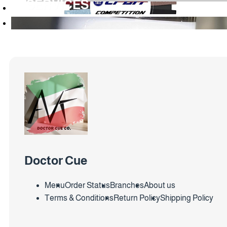
SERVICES
Doctor Cue
Menu
Order Status
Branches
About us
Terms & Conditions
Return Policy
Shipping Policy