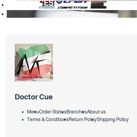
SERVICES
Doctor Cue
Menu
Order Status
Branches
About us
Terms & Conditions
Return Policy
Shipping Policy