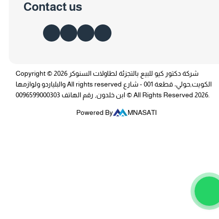
Contact us
Copyright © 2026 شركة دكتور كيو للبيع بالتجزئة لطاولات السنوكر
والبلياردو ولوازمها All rights reserved الكويت,حولي، قطعة 001 - شارع
ابن خلدون, رقم الهاتف 0096599000303 © All Rights Reserved 2026.
Powered By
MNASATI