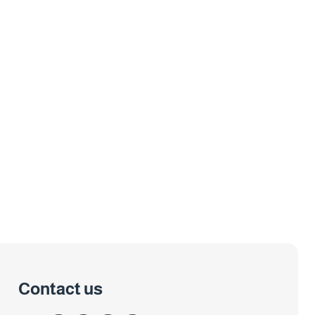
Contact us