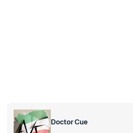
Doctor Cue