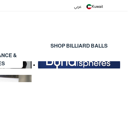
عربي
Kuwait
SHOP BILLIARD BALLS
ANCE &
ES