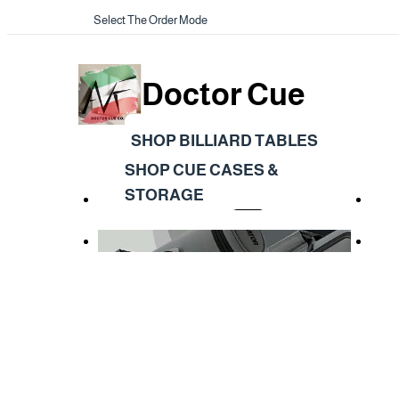
Select The Order Mode
Doctor Cue
SHOP BILLIARD TABLES
SHOP CUE CASES &
STORAGE