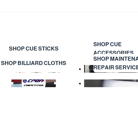
SHOP CUE
SHOP CUE STICKS
ACCESSORIES
SHOP MAINTEN
SHOP BILLIARD CLOTHS
REPAIR SERVIC