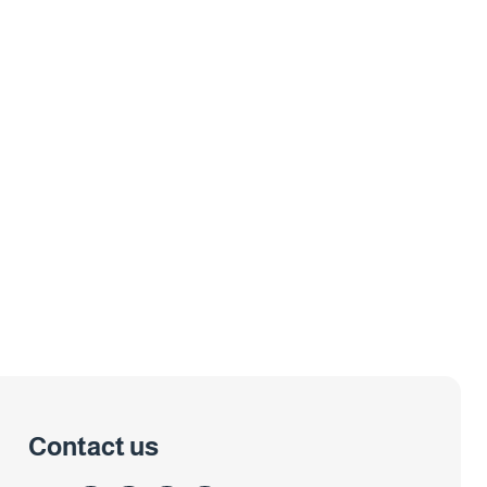
Contact us