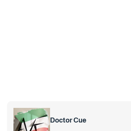
Doctor Cue