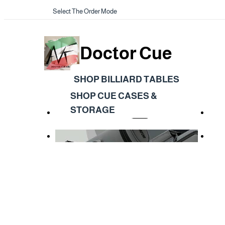
Select The Order Mode
Doctor Cue
SHOP BILLIARD TABLES
SHOP CUE CASES &
STORAGE