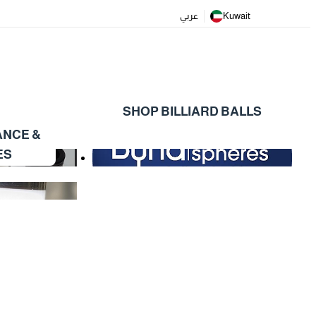
عربي
Kuwait
SHOP BILLIARD BALLS
ANCE &
ES