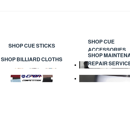
SHOP CUE
SHOP CUE STICKS
ACCESSORIES
SHOP MAINTEN
SHOP BILLIARD CLOTHS
REPAIR SERVIC