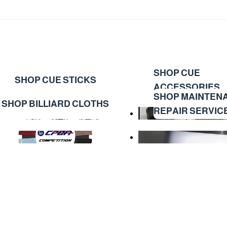
SHOP CUE
SHOP CUE STICKS
ACCESSORIES
SHOP MAINTEN
SHOP BILLIARD CLOTHS
REPAIR SERVIC