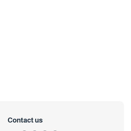
Contact us