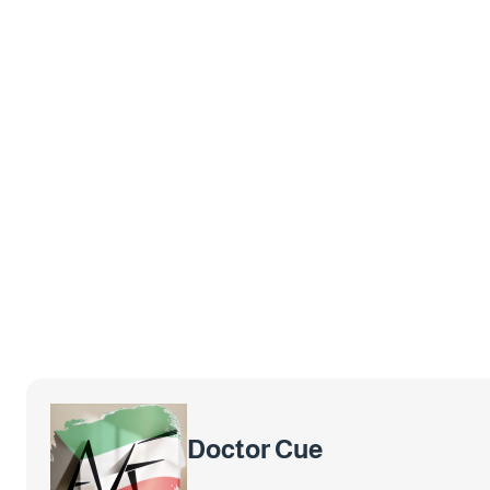
Doctor Cue