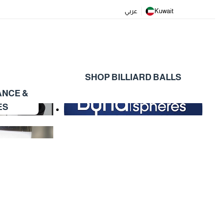
عربي
Kuwait
SHOP BILLIARD BALLS
ANCE &
ES