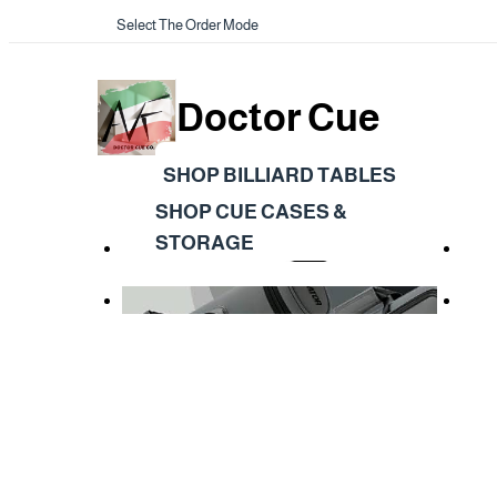
Select The Order Mode
Doctor Cue
SHOP BILLIARD TABLES
SHOP CUE CASES &
STORAGE