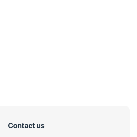
Contact us