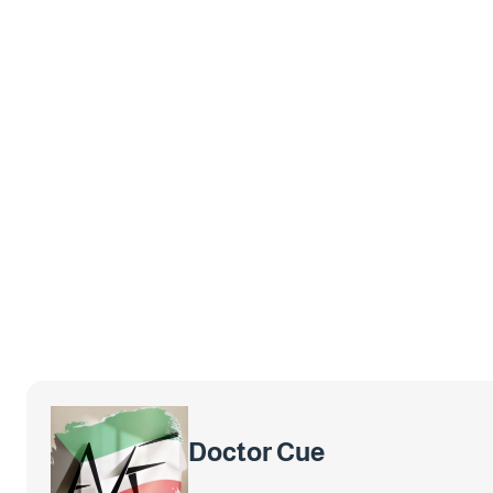
Doctor Cue