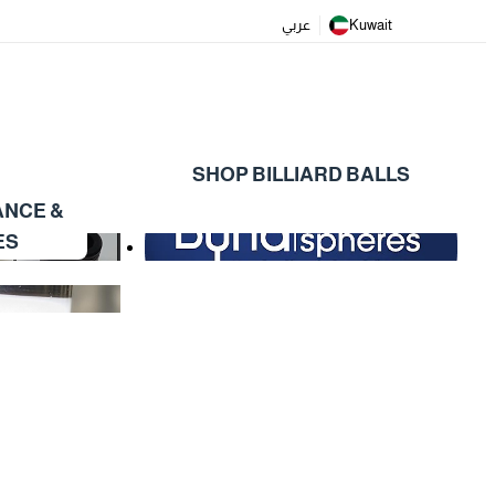
عربي
Kuwait
SHOP BILLIARD BALLS
ANCE &
ES