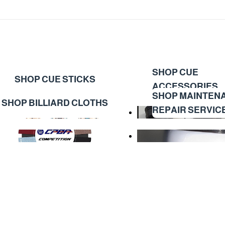
SHOP CUE
SHOP CUE STICKS
ACCESSORIES
SHOP MAINTEN
SHOP BILLIARD CLOTHS
REPAIR SERVIC