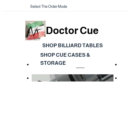
Select The Order Mode
Doctor Cue
SHOP BILLIARD TABLES
SHOP CUE CASES &
STORAGE