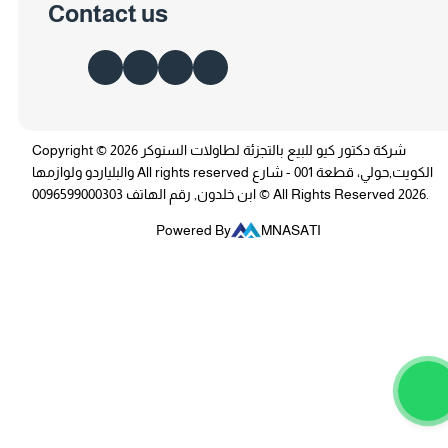
Contact us
Copyright © 2026 شركة دكتور كيو للبيع بالتجزئة لطاولات السنوكر
والبلياردو ولوازمها All rights reserved الكويت,حولي، قطعة 001 - شارع
ابن خلدون, رقم الهاتف 0096599000303 © All Rights Reserved 2026.
Powered By
MNASATI