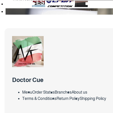
SERVICES
Doctor Cue
Menu
Order Status
Branches
About us
Terms & Conditions
Return Policy
Shipping Policy