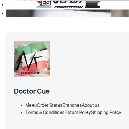
SERVICES
Doctor Cue
Menu
Order Status
Branches
About us
Terms & Conditions
Return Policy
Shipping Policy