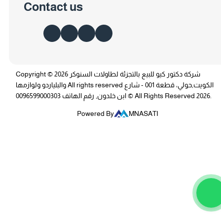
Contact us
Copyright © 2026 شركة دكتور كيو للبيع بالتجزئة لطاولات السنوكر
والبلياردو ولوازمها All rights reserved الكويت,حولي، قطعة 001 - شارع
ابن خلدون, رقم الهاتف 0096599000303 © All Rights Reserved 2026.
Powered By
MNASATI