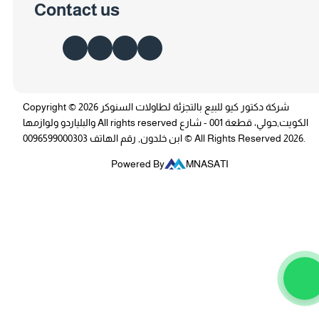
Contact us
Copyright © 2026 شركة دكتور كيو للبيع بالتجزئة لطاولات السنوكر
والبلياردو ولوازمها All rights reserved الكويت,حولي، قطعة 001 - شارع
ابن خلدون, رقم الهاتف 0096599000303 © All Rights Reserved 2026.
Powered By
MNASATI