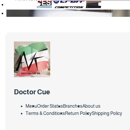
SERVICES
Doctor Cue
Menu
Order Status
Branches
About us
Terms & Conditions
Return Policy
Shipping Policy