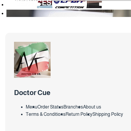
SERVICES
Doctor Cue
Menu
Order Status
Branches
About us
Terms & Conditions
Return Policy
Shipping Policy