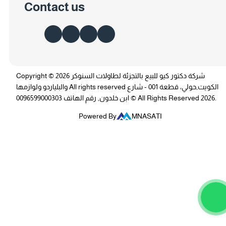
Contact us
Copyright © 2026 شركة دكتور كيو للبيع بالتجزئة لطاولات السنوكر
والبلياردو ولوازمها All rights reserved الكويت,حولي، قطعة 001 - شارع
ابن خلدون, رقم الهاتف 0096599000303 © All Rights Reserved 2026.
Powered By
MNASATI