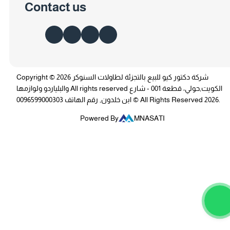
Contact us
Copyright © 2026 شركة دكتور كيو للبيع بالتجزئة لطاولات السنوكر
والبلياردو ولوازمها All rights reserved الكويت,حولي، قطعة 001 - شارع
ابن خلدون, رقم الهاتف 0096599000303 © All Rights Reserved 2026.
Powered By
MNASATI