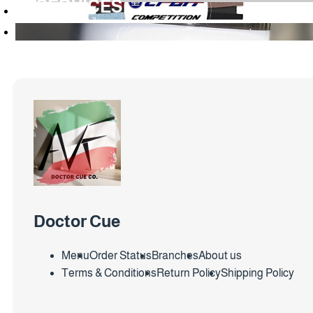
SERVICES
Doctor Cue
Menu
Order Status
Branches
About us
Terms & Conditions
Return Policy
Shipping Policy