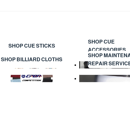
SHOP CUE
SHOP CUE STICKS
ACCESSORIES
SHOP MAINTEN
SHOP BILLIARD CLOTHS
REPAIR SERVIC