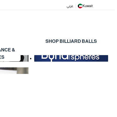
عربي
Kuwait
SHOP BILLIARD BALLS
ANCE &
ES