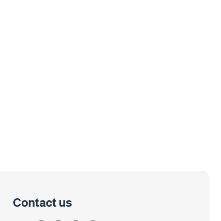
Contact us