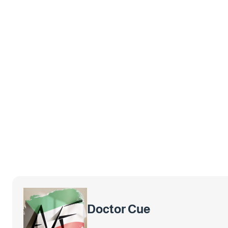
Doctor Cue