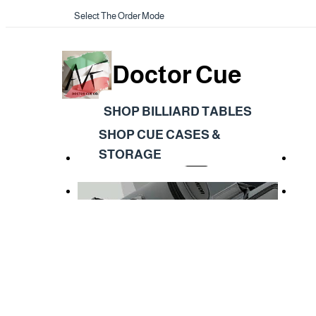
Select The Order Mode
Doctor Cue
SHOP BILLIARD TABLES
SHOP CUE CASES &
STORAGE