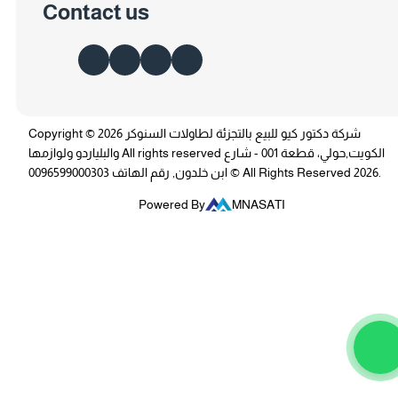
Contact us
Copyright © 2026 شركة دكتور كيو للبيع بالتجزئة لطاولات السنوكر
والبلياردو ولوازمها All rights reserved الكويت,حولي، قطعة 001 - شارع
ابن خلدون, رقم الهاتف 0096599000303 © All Rights Reserved 2026.
Powered By
MNASATI