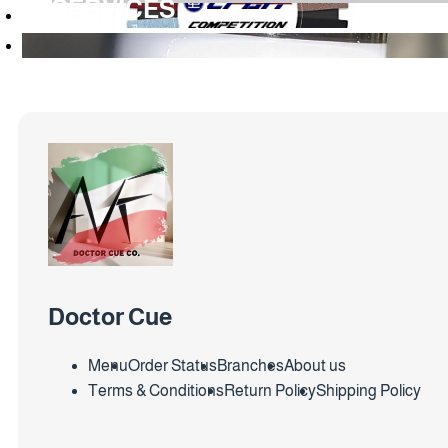
SERVICES
Doctor Cue
Menu
Order Status
Branches
About us
Terms & Conditions
Return Policy
Shipping Policy