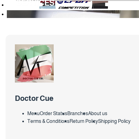
SERVICES
Doctor Cue
Menu
Order Status
Branches
About us
Terms & Conditions
Return Policy
Shipping Policy