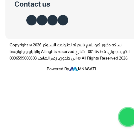
Contact us
Copyright © 2026 شركة دكتور كيو للبيع بالتجزئة لطاولات السنوكر
والبلياردو ولوازمها All rights reserved الكويت,حولي، قطعة 001 - شارع
ابن خلدون, رقم الهاتف 0096599000303 © All Rights Reserved 2026.
Powered By
MNASATI