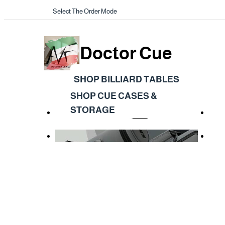
Select The Order Mode
Doctor Cue
SHOP BILLIARD TABLES
SHOP CUE CASES &
STORAGE