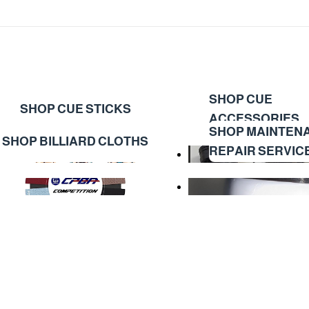
SHOP CUE
SHOP CUE STICKS
ACCESSORIES
SHOP MAINTEN
SHOP BILLIARD CLOTHS
REPAIR SERVIC