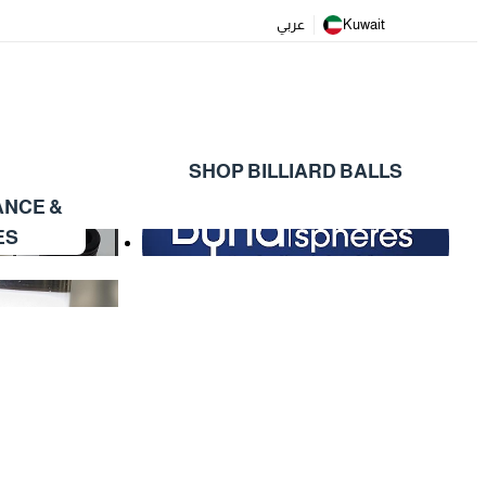
عربي
Kuwait
SHOP BILLIARD BALLS
ANCE &
ES