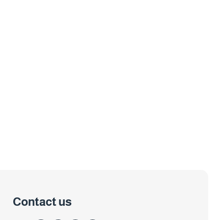
Contact us