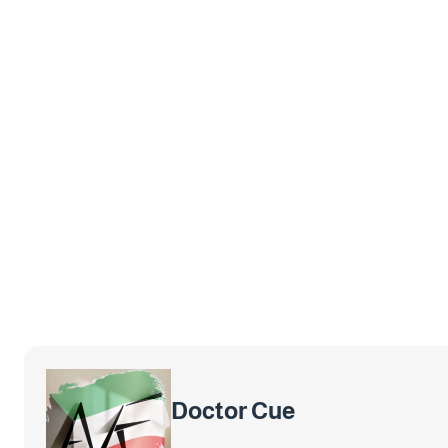
Doctor Cue