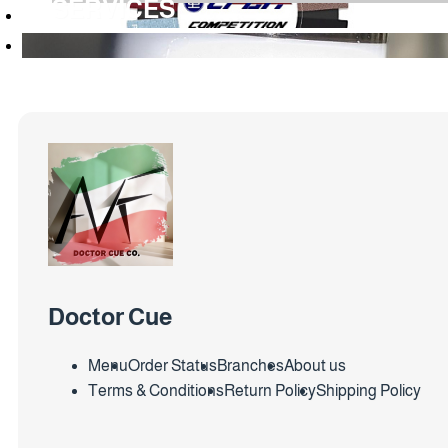
SERVICES
Doctor Cue
Menu
Order Status
Branches
About us
Terms & Conditions
Return Policy
Shipping Policy