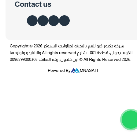
Contact us
Copyright © 2026 شركة دكتور كيو للبيع بالتجزئة لطاولات السنوكر
والبلياردو ولوازمها All rights reserved الكويت,حولي، قطعة 001 - شارع
ابن خلدون, رقم الهاتف 0096599000303 © All Rights Reserved 2026.
Powered By
MNASATI