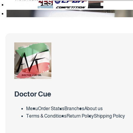
SERVICES
Doctor Cue
Menu
Order Status
Branches
About us
Terms & Conditions
Return Policy
Shipping Policy