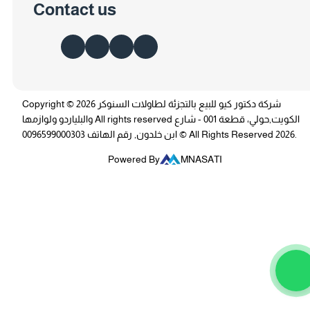
Contact us
Copyright © 2026 شركة دكتور كيو للبيع بالتجزئة لطاولات السنوكر
والبلياردو ولوازمها All rights reserved الكويت,حولي، قطعة 001 - شارع
ابن خلدون, رقم الهاتف 0096599000303 © All Rights Reserved 2026.
Powered By
MNASATI