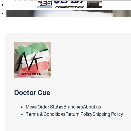
SERVICES
Doctor Cue
Menu
Order Status
Branches
About us
Terms & Conditions
Return Policy
Shipping Policy