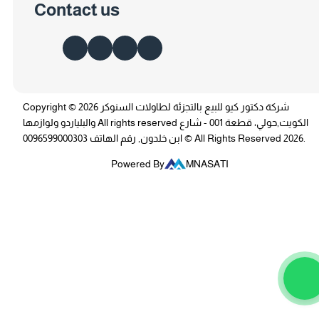
Contact us
Copyright © 2026 شركة دكتور كيو للبيع بالتجزئة لطاولات السنوكر
والبلياردو ولوازمها All rights reserved الكويت,حولي، قطعة 001 - شارع
ابن خلدون, رقم الهاتف 0096599000303 © All Rights Reserved 2026.
Powered By
MNASATI