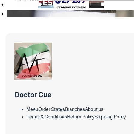
SERVICES
Doctor Cue
Menu
Order Status
Branches
About us
Terms & Conditions
Return Policy
Shipping Policy