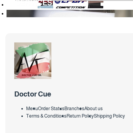
SERVICES
Doctor Cue
Menu
Order Status
Branches
About us
Terms & Conditions
Return Policy
Shipping Policy