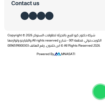
Contact us
Copyright © 2026 شركة دكتور كيو للبيع بالتجزئة لطاولات السنوكر
والبلياردو ولوازمها All rights reserved الكويت,حولي، قطعة 001 - شارع
ابن خلدون, رقم الهاتف 0096599000303 © All Rights Reserved 2026.
Powered By
MNASATI