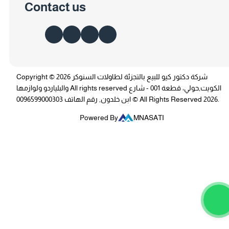
Contact us
Copyright © 2026 شركة دكتور كيو للبيع بالتجزئة لطاولات السنوكر
والبلياردو ولوازمها All rights reserved الكويت,حولي، قطعة 001 - شارع
ابن خلدون, رقم الهاتف 0096599000303 © All Rights Reserved 2026.
Powered By
MNASATI