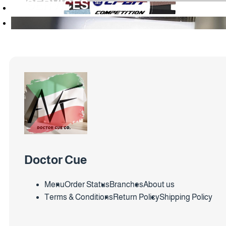
SERVICES
Doctor Cue
Menu
Order Status
Branches
About us
Terms & Conditions
Return Policy
Shipping Policy