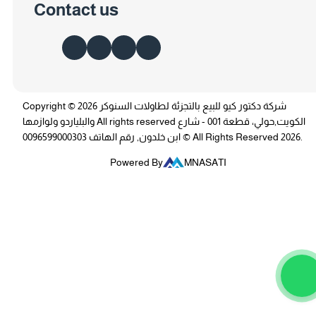
Contact us
Copyright © 2026 شركة دكتور كيو للبيع بالتجزئة لطاولات السنوكر
والبلياردو ولوازمها All rights reserved الكويت,حولي، قطعة 001 - شارع
ابن خلدون, رقم الهاتف 0096599000303 © All Rights Reserved 2026.
Powered By
MNASATI