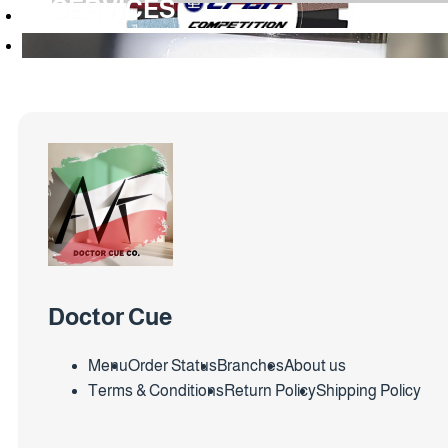
SERVICES
Doctor Cue
Menu
Order Status
Branches
About us
Terms & Conditions
Return Policy
Shipping Policy