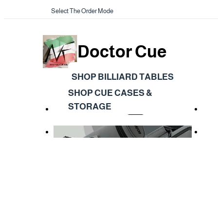
Select The Order Mode
Doctor Cue
SHOP BILLIARD TABLES
SHOP CUE CASES &
STORAGE