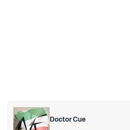
Doctor Cue