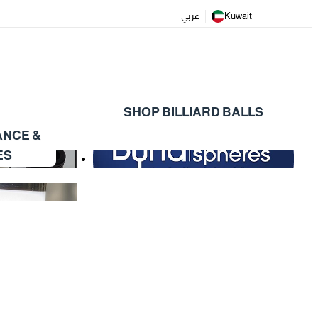
عربي
Kuwait
SHOP BILLIARD BALLS
ANCE &
ES