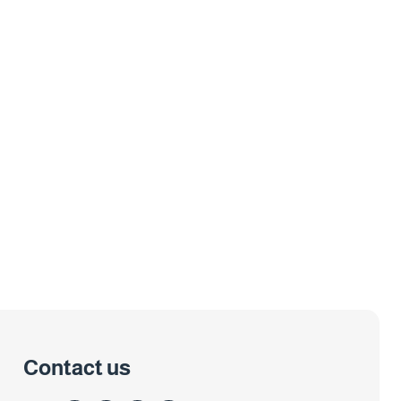
Contact us