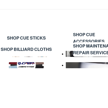
SHOP CUE
SHOP CUE STICKS
ACCESSORIES
SHOP MAINTEN
SHOP BILLIARD CLOTHS
REPAIR SERVIC