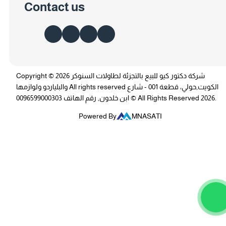
Contact us
Copyright © 2026 شركة دكتور كيو للبيع بالتجزئة لطاولات السنوكر
والبلياردو ولوازمها All rights reserved الكويت,حولي، قطعة 001 - شارع
ابن خلدون, رقم الهاتف 0096599000303 © All Rights Reserved 2026.
Powered By
MNASATI