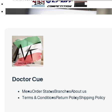
SERVICES
Doctor Cue
Menu
Order Status
Branches
About us
Terms & Conditions
Return Policy
Shipping Policy