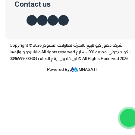
Contact us
Copyright © 2026 شركة دكتور كيو للبيع بالتجزئة لطاولات السنوكر
والبلياردو ولوازمها All rights reserved الكويت,حولي، قطعة 001 - شارع
ابن خلدون, رقم الهاتف 0096599000303 © All Rights Reserved 2026.
Powered By
MNASATI