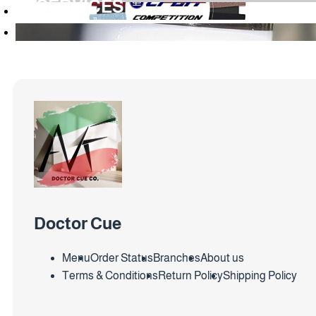
SERVICES
Doctor Cue
Menu
Order Status
Branches
About us
Terms & Conditions
Return Policy
Shipping Policy